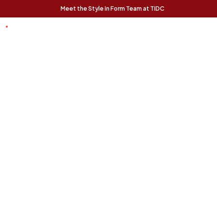
Meet the Style In Form Team at TIDC
t Chance
Trending Pieces:
Forma Nesting
Finnigan Sofa - Ecru
Relaxed, modern, and
Coffee Tables (Set
effortlessly livable, the
of 2) - Rustic Oak
Finnigan Sofa brings easy
The Forma Coffee Tables
style to any space.
bring modern form and
natural warmth together in
a versatile, design