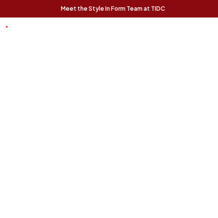
Meet the Style In Form Team at TIDC
t Chance
Trending Pieces:
Forma Nesting
Finnigan Sofa - Ecru
Relaxed, modern, and
Coffee Tables (Set
effortlessly livable, the
of 2) - Rustic Oak
Finnigan Sofa brings easy
The Forma Coffee Tables
style to any space.
bring modern form and
natural warmth together in
a versatile, design