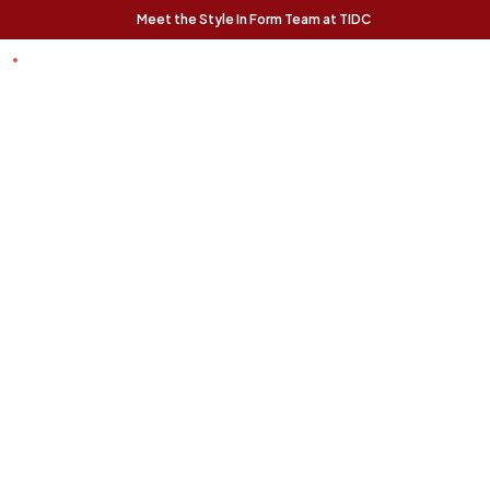
Meet the Style In Form Team at TIDC
t Chance
Trending Pieces:
Forma Nesting
Finnigan Sofa - Ecru
Relaxed, modern, and
Coffee Tables (Set
effortlessly livable, the
of 2) - Rustic Oak
Finnigan Sofa brings easy
The Forma Coffee Tables
style to any space.
bring modern form and
natural warmth together in
a versatile, design