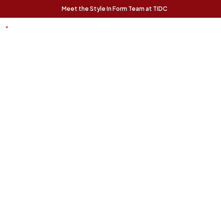
Meet the Style In Form Team at TIDC
t Chance
Trending Pieces:
Forma Nesting
Finnigan Sofa - Ecru
Relaxed, modern, and
Coffee Tables (Set
effortlessly livable, the
of 2) - Rustic Oak
Finnigan Sofa brings easy
The Forma Coffee Tables
style to any space.
bring modern form and
natural warmth together in
a versatile, design