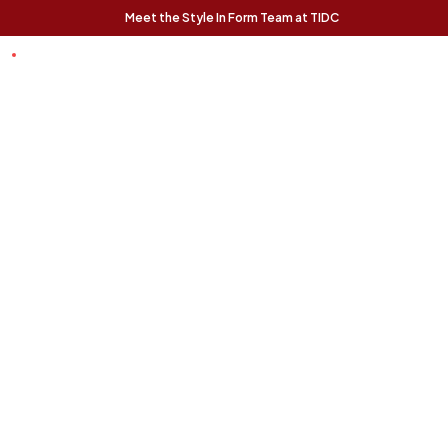
Meet the Style In Form Team at TIDC
t Chance
Trending Pieces:
Forma Nesting
Finnigan Sofa - Ecru
Relaxed, modern, and
Coffee Tables (Set
effortlessly livable, the
of 2) - Rustic Oak
Finnigan Sofa brings easy
The Forma Coffee Tables
style to any space.
bring modern form and
natural warmth together in
a versatile, design