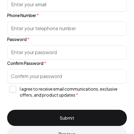
Phone Number
*
Password
*
Confirm Password
*
I agree to receive email communications, exclusive
offers, and product updates
*
Submit