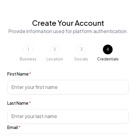
Create Your Account
Provide information used for platform authentication.
1
2
3
4
Business
Location
Socials
Credentials
First Name
*
Last Name
*
Email
*