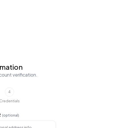
rmation
ount verification.
4
Credentials
2
(optional)