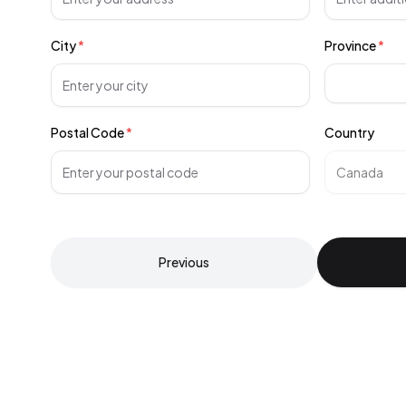
City
*
Province
*
Postal Code
*
Country
Previous