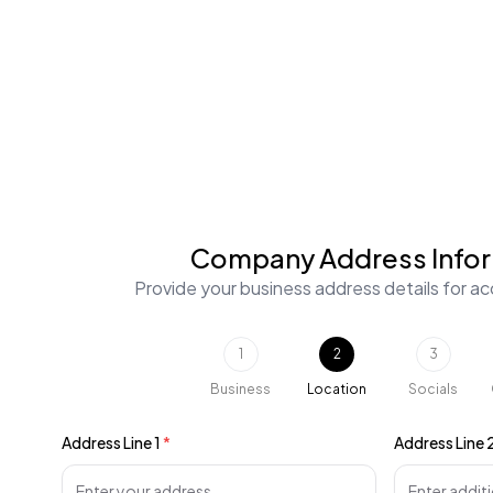
Company Address Info
Provide your business address details for acc
1
2
3
Business
Location
Socials
Address Line 1
*
Address Line 